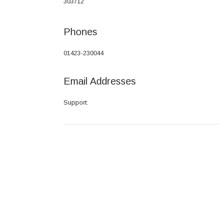
303712
Phones
01423-230044
Email Addresses
Support: