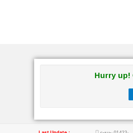
Hurry up!
Last Update :
01423-