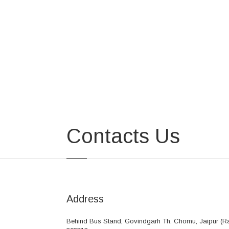
Contacts Us
Address
Behind Bus Stand, Govindgarh Th. Chomu, Jaipur (Ra